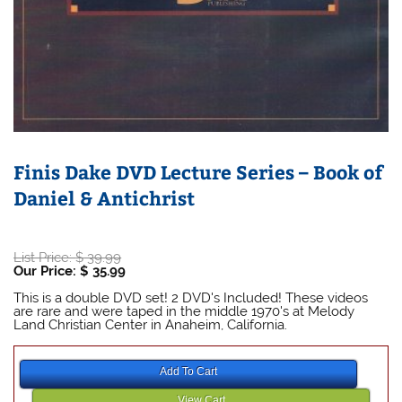
Finis Dake DVD Lecture Series – Book of
Daniel & Antichrist
Original
List Price:
$
39.99
price
Current
Our Price:
$
35.99
was:
price
Finis Dake Bible
$ 39.99.
is:
This is a double DVD set! 2 DVD's Included! These videos
$ 35.99.
are rare and were taped in the middle 1970's at Melody
Land Christian Center in Anaheim, California.
Finis Dake Bible
Finis Dake Bible
Add To Cart
View Cart