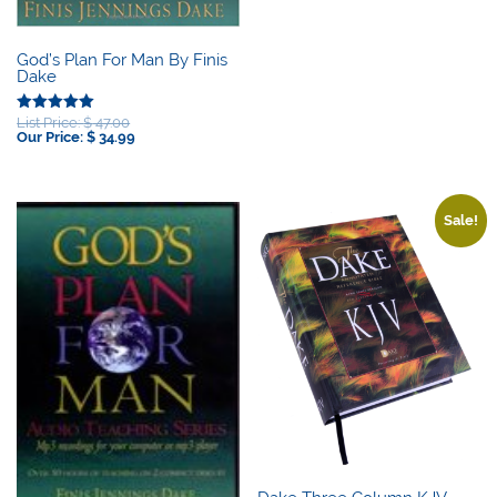
God’s Plan For Man By Finis
Dake
Original
List Price:
$
47.00
Rated
price
Current
Our Price:
$
34.99
5.00
was:
price
out of 5
$ 47.00.
is:
$ 34.99.
Sale!