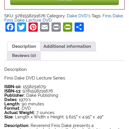
Finis Dake Bible
Finis Dake Bible
SKU:
9781558291676
Category:
Dake DVD's
Tags:
Finis Dake
,
Finis Dake Lecture DVD
Facebook
Twitter
Pinterest
Email
Print
PrintFriendly
Share
Description
Additional information
Reviews (0)
Description
Finis Dake Bible
Finis Dake DVD Lecture Series
Finis Dake Bible
ISBN-10:
1558291679
ISBN-13:
9781558291676
Publisher:
Dake Publishing
Dates:
1970’s
Length:
90 minutes
Format:
DVD
Actual Weight:
7 ounces
Size:
Length x Width x Height: 5.625″ x 4.95″ x .49″
Finis Dake DVD
Description:
Reverend Finis Dake presents a