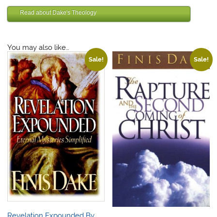
Finis Dake DVD
Read about Dake's Theology
Finis Dake Bible
You may also like…
Sale!
Sale!
Revelation Expounded By