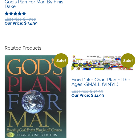
God’s Plan For Man By Finis
Dake
Original
List Price:
$
47.00
Rated
price
Current
Our Price:
$
34.99
5.00
was:
price
out of 5
$ 47.00.
is:
$ 34.99.
Related Products
Sale!
Sale!
Finis Dake Chart Plan of the
Ages -SMALL (VINYL)
Original
List Price:
$
19.99
price
Current
Our Price:
$
14.99
was:
price
$ 19.99.
is:
$ 14.99.