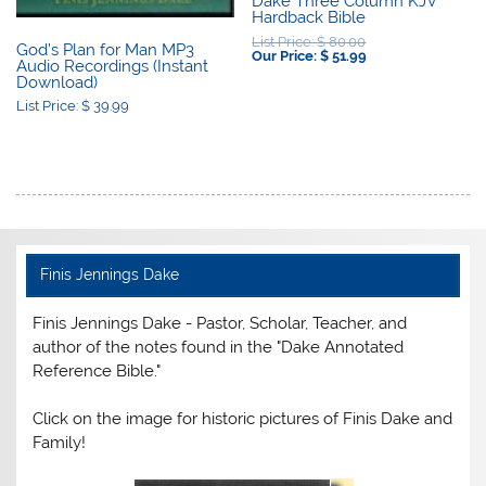
Dake Three Column KJV
Hardback Bible
Original
List Price:
$
80.00
God’s Plan for Man MP3
price
Current
Our Price:
$
51.99
Audio Recordings (Instant
was:
price
Download)
$ 80.00.
is:
$ 51.99.
List Price:
$
39.99
Finis Jennings Dake
Finis Jennings Dake - Pastor, Scholar, Teacher, and
author of the notes found in the "Dake Annotated
Reference Bible."
Click on the image for historic pictures of Finis Dake and
Family!