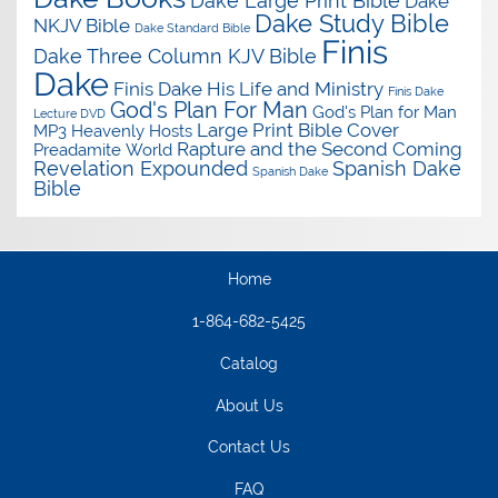
Dake Large Print Bible
Dake
Dake Study Bible
NKJV Bible
Dake Standard Bible
Finis
Dake Three Column KJV Bible
Dake
Finis Dake His Life and Ministry
Finis Dake
God's Plan For Man
God's Plan for Man
Lecture DVD
Large Print Bible Cover
MP3
Heavenly Hosts
Rapture and the Second Coming
Preadamite World
Revelation Expounded
Spanish Dake
Spanish Dake
Bible
Home
1-864-682-5425
Catalog
About Us
Contact Us
FAQ