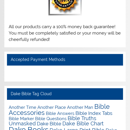
All our products carry a 100% money back guarantee!
You must be completely satisfied or your money will be
cheerfully refunded!
Accepted Payment Methods
Dake Bible Tag Cloud
Bible
Another Time Another Place Another Man
Accessories
Bible Index Tabs
Bible Answers
Bible Truths
Bible Marker
Bible Questions
Unmasked
Dake Bible Chart
Dake Bible
Dake Books