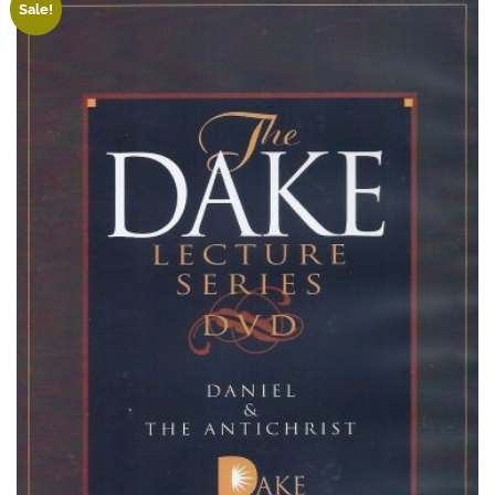
Sale!