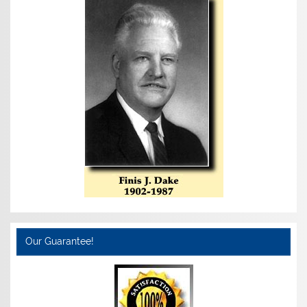
Our Guarantee!