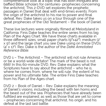
comprehensive look at a topic that has both intrigued and
baffled Bible scholars for centuries- prophecies concerning
the antichrist. This 2-DVD set explores the prophetic
passages in Daniel that deal with end-times events. From
the origin of the antichrist to his rise to power and final
defeat, Rev. Dake takes us on a tour through one of the
great prophecies of the Old Testament – the book of Daniel
Finis Dake DVD
These live lectures were originally filmed at Melodyland in
California. Finis Dake teaches the entire series from his big
Plan of the Ages Chart. We have these charts available in
three different sizes, small paper charts (9″x42″), medium (2′
x 9′) and the large chart you see Dake using on these DVDs
(4′ x 17′). Rev. Dake is the author of the
Dake Annotated
Reference Bible.
Finis Dake DVD
DVD 1 – The Antichrist – The antichrist will not rule America
or be a world-wide dictator! The mark of the beast is not
666! In this 60-minute DVD, Rev. Dake explains what the
Scriptures have to say about the antichrist – who he is,
where he comes from, where he will rule, the extent of his
power and his ultimate fate. The entire Finis Dake teaches
from his Plan of the Ages chart.
Finis Dake DVD
DVD 2 – Book of Daniel – Rev. Dake explains the meaning
of Daniel’s visions, including the beast with ten horns and
the beast out of the sea. Prophecies that have already been
fulfilled are explained, as well as those that are yet to come
– prophecies concerning that antichrist, his origin, and his
defeat at the last last battle.