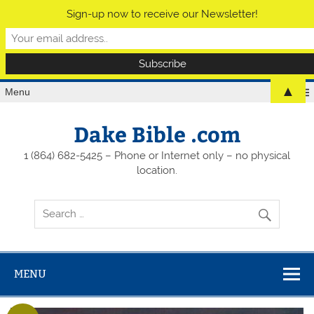
Sign-up now to receive our Newsletter!
▲
Menu
Dake Bible .com
1 (864) 682-5425 – Phone or Internet only – no physical
location.
MENU