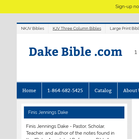
Sign-up no
NKJV Bibles
KJV Three Column Bibles
Large Print Bib
Dake Bible .com
1
Home
1-864-682-5425
Catalog
About 
Finis Jennings Dake
Finis Jennings Dake - Pastor, Scholar,
Teacher, and author of the notes found in