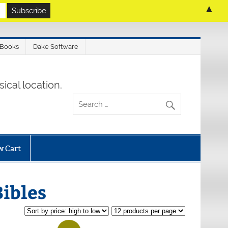
▲
 Books
Dake Software
ical location.
w Cart
ibles