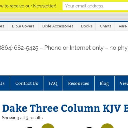
w to receive our Newsletter!
les
Bible Covers
Bible Accessories
Books
Charts
Rare
 (864) 682-5425 – Phone or Internet only – no phys
Us
Contact Us
FAQ
Resources
Blog
Vie
Dake Three Column KJV B
Sorted
Showing all 3 results
by
price: