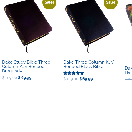
high
Sale!
Sale!
to
low
Dake Three Column KJV
Dake Study Bible Three
Bonded Black Bible
Column KJV Bonded
Dak
Burgundy
Har
Original
Current
$
109.00
$
69.99
Original
Current
$
109.00
$
69.99
$
80
Rated
price
price
price
price
5.00
was:
is:
was:
is:
out of 5
$ 109.00.
$ 69.99.
$ 109.00.
$ 69.99.