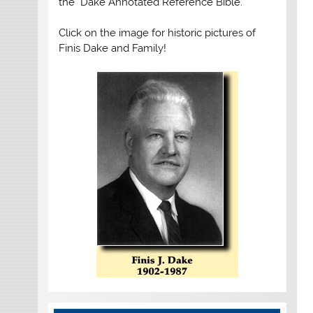
the "Dake Annotated Reference Bible."
Click on the image for historic pictures of
Finis Dake and Family!