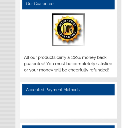
Our Guarantee!
All our products carry a 100% money back
guarantee! You must be completely satisfied
or your money will be cheerfully refunded!
Accepted Payment Methods