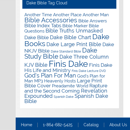
Dake Bible Tag Cloud
Another Time Another Place Another Man
Bible Accessories
Bible Answers
Bible Index Tabs
Bible Marker
Bible
Bible Truths Unmasked
Questions
Dake
Dake Bible Chart
Dake Bible
Books
Dake Large Print Bible
Dake
Dake
NKJV Bible
Dake Standard Bible
Study Bible
Dake Three Column
Finis Dake
KJV Bible
Finis Dake
His Life and Ministry
Finis Dake Lecture DVD
God's Plan For Man
God's Plan for
Large Print
Man MP3
Heavenly Hosts
Bible Cover
Rapture
Preadamite World
Revelation
and the Second Coming
Expounded
Spanish Dake
Spanish Dake
Bible
Home
1-864-682-5425
Catalog
About Us