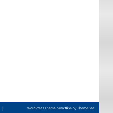
WordPress Theme: Smartline by ThemeZee.