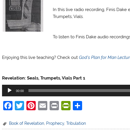
In this live radio recording, Finis Dak
Trumpets, Vials.
Finis Dake Radio
To listen to Finis Dake audio recordin
Finis Dake Radio
Enjoying this live teaching? Check out
God’s Plan for Man Lectu
Finis Dake Radio
Revelation: Seals, Trumpets, Vials Part 1
Audio
00:00
Player
F
T
Pi
E
Pr
Pr
S
a
w
nt
m
in
in
h
c
itt
er
ai
t
tF
ar
Book of Revelation
,
Prophecy
,
Tribulation