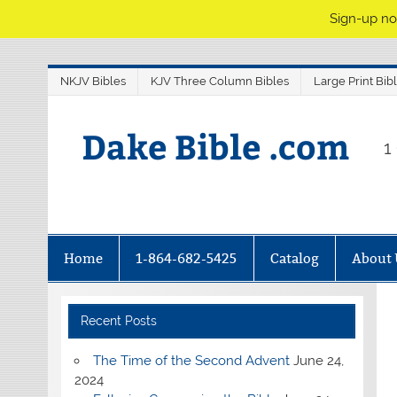
Sign-up no
NKJV Bibles
KJV Three Column Bibles
Large Print Bib
Dake Bible .com
1
Home
1-864-682-5425
Catalog
About 
Recent Posts
The Time of the Second Advent
June 24,
2024