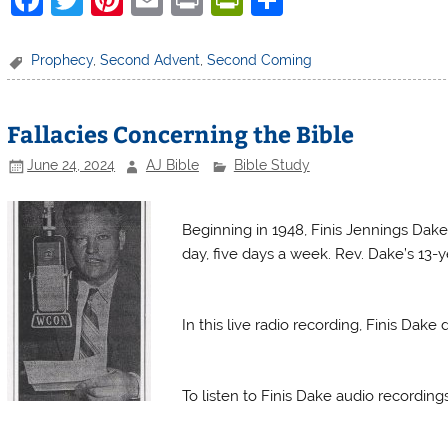
a
w
nt
m
in
in
h
c
itt
er
ai
t
tF
ar
Prophecy
,
Second Advent
,
Second Coming
e
er
e
l
ri
e
b
st
e
Fallacies Concerning the Bible
o
n
June 24, 2024
AJ Bible
Bible Study
o
dl
Finis Dake Radio
k
y
Beginning in 1948, Finis Jennings Dake
day, five days a week. Rev. Dake’s 13-ye
Finis Dake Radio
In this live radio recording, Finis Dak
Finis Dake Radio
To listen to Finis Dake audio recordin
Finis Dake Radio