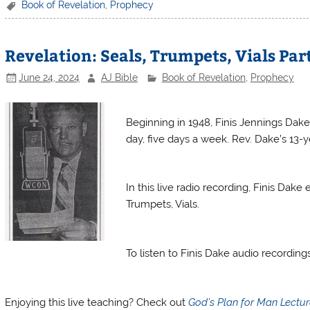
c
itt
er
ai
t
tF
ar
Book of Revelation
,
Prophecy
e
er
e
l
ri
e
b
st
e
Revelation: Seals, Trumpets, Vials Par
o
n
June 24, 2024
AJ Bible
Book of Revelation
,
Prophecy
o
dl
Finis Dake Radio
k
y
Beginning in 1948, Finis Jennings Dake
day, five days a week. Rev. Dake’s 13-ye
Finis Dake Radio
In this live radio recording, Finis Dak
Trumpets, Vials.
Finis Dake Radio
To listen to Finis Dake audio recordin
Finis Dake Radio
Enjoying this live teaching? Check out
God’s Plan for Man Lectu