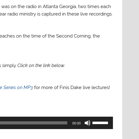
 was on the radio in Atlanta Georgia, two times each
ar radio ministry is captured in these live recordings.
ke teaches on the time of the Second Coming, the
gs simply
Click on the link below.
re Series on MP3
for more of Finis Dake live lectures!
Use
00:00
Up/Down
Arrow