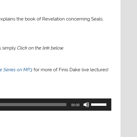
e explains the book of Revelation concerning Seals,
gs simply
Click on the link below.
re Series on MP3
for more of Finis Dake live lectures!
Use
00:00
Up/Down
Arrow
keys
to