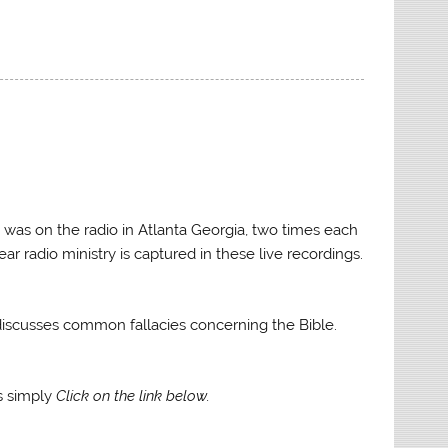
keys
to
increase
or
decrease
volume.
 was on the radio in Atlanta Georgia, two times each
ar radio ministry is captured in these live recordings.
e discusses common fallacies concerning the Bible.
gs simply
Click on the link below.