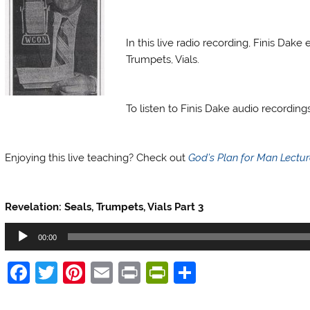
Finis Dake Radio
In this live radio recording, Finis Dak
Trumpets, Vials.
Finis Dake Radio
To listen to Finis Dake audio recordin
Finis Dake Radio
Enjoying this live teaching? Check out
God’s Plan for Man Lectu
Finis Dake Radio
Revelation: Seals, Trumpets, Vials Part 3
Audio
00:00
Player
F
T
Pi
E
Pr
Pr
S
a
w
nt
m
in
in
h