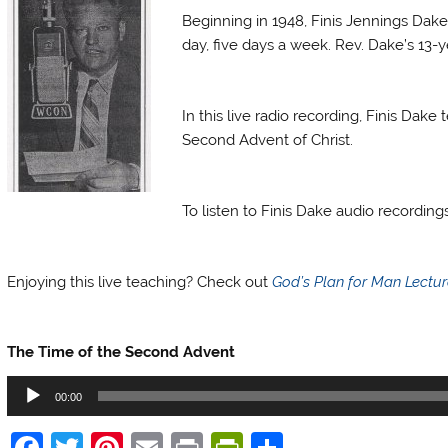
Beginning in 1948, Finis Jennings Dake
day, five days a week. Rev. Dake’s 13-ye
Finis Dake Radio
In this live radio recording, Finis Da
Second Advent of Christ.
Finis Dake Radio
To listen to Finis Dake audio recordin
Finis Dake Radio
Enjoying this live teaching? Check out
God’s Plan for Man Lectu
Finis Dake Radio
The Time of the Second Advent
Audio
00:00
Player
F
T
Pi
E
Pr
Pr
S