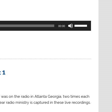
Use
00:00
Up/Down
Arrow
keys
to
increase
or
decrease
 1
volume.
 was on the radio in Atlanta Georgia, two times each
ar radio ministry is captured in these live recordings.