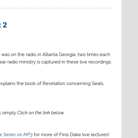
increase
or
decrease
t 2
volume.
 was on the radio in Atlanta Georgia, two times each
ar radio ministry is captured in these live recordings.
e explains the book of Revelation concerning Seals,
gs simply
Click on the link below.
re Series on MP3
for more of Finis Dake live lectures!