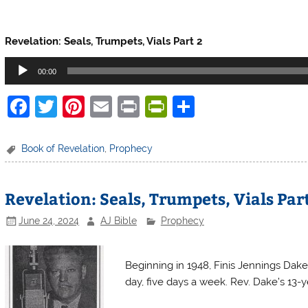
Finis Dake Radio
Revelation: Seals, Trumpets, Vials Part 2
Audio
00:00
Player
F
T
Pi
E
Pr
Pr
S
a
w
nt
m
in
in
h
c
itt
er
ai
t
tF
ar
Book of Revelation
,
Prophecy
e
er
e
l
ri
e
b
st
e
Revelation: Seals, Trumpets, Vials Part
o
n
June 24, 2024
AJ Bible
Prophecy
o
dl
Finis Dake Radio
k
y
Beginning in 1948, Finis Jennings Dake
day, five days a week. Rev. Dake’s 13-ye
Finis Dake Radio