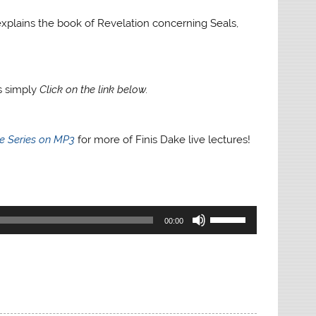
e explains the book of Revelation concerning Seals,
gs simply
Click on the link below.
re Series on MP3
for more of Finis Dake live lectures!
Use
00:00
Up/Down
Arrow
keys
to
increase
or