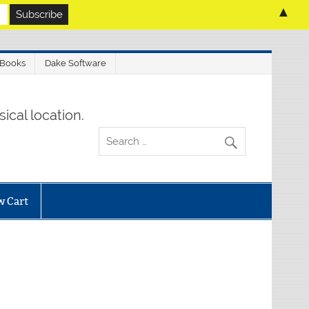
▲
 Books
Dake Software
ical location.
w Cart