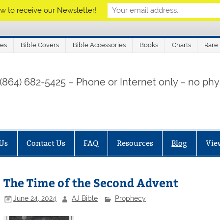
w to receive our Newsletter!
les
Bible Covers
Bible Accessories
Books
Charts
Rare
 (864) 682-5425 – Phone or Internet only – no phys
Us
Contact Us
FAQ
Resources
Blog
Vie
The Time of the Second Advent
June 24, 2024
AJ Bible
Prophecy
Finis Dake Radio