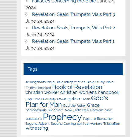
Fallacies Concerning the Bible
June 24,
2024
Revelation: Seals, Trumpets, Vials Part 3
June 24, 2024
Revelation: Seals, Trumpets, Vials Part 2
June 24, 2024
Revelation: Seals, Trumpets, Vials Part 1
June 24, 2024
Tags
10 kingdoms
Bible
Bible Intrepretation
Bible Study
Bible
Book of Revelation
Truths Umasked
christian worker
christian worker's handbook
God's
evangelism
End Times
Equality
Faith
Plan for Man
Grace
God the Father
homosexuals
Judgment
New Earth
New Heavens
New
Prophecy
Jerusalem
Rapture
Revelation
Second Advent
Second Coming
spiritual warfare
Tribulation
witnessing