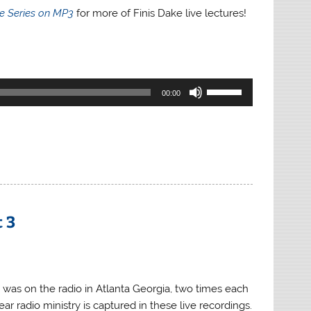
re Series on MP3
for more of Finis Dake live lectures!
Use
00:00
Up/Down
Arrow
keys
to
increase
or
decrease
t 3
volume.
 was on the radio in Atlanta Georgia, two times each
ar radio ministry is captured in these live recordings.