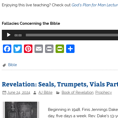
Enjoying this live teaching? Check out
God’s Plan for Man Lectu
Finis Dake Radio
Fallacies Concerning the Bible
Audio
00:00
Player
F
T
Pi
E
Pr
Pr
S
a
w
nt
m
in
in
h
c
itt
er
ai
t
tF
ar
Bible
e
er
e
l
ri
e
b
st
e
Revelation: Seals, Trumpets, Vials Par
o
n
June 24, 2024
AJ Bible
Book of Revelation
,
Prophecy
o
dl
Finis Dake Radio
k
y
Beginning in 1948, Finis Jennings Dake
day, five days a week. Rev. Dake’s 13-ye