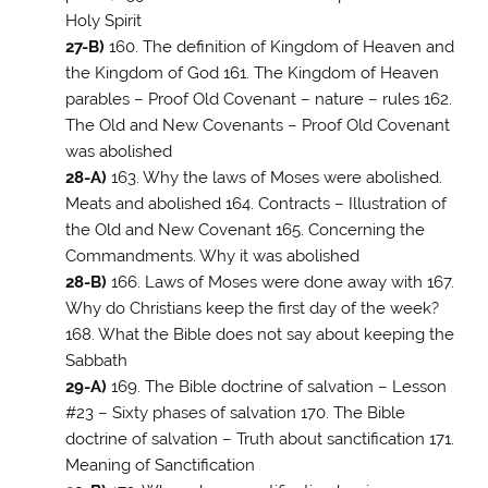
Holy Spirit
27-B)
160. The definition of Kingdom of Heaven and
the Kingdom of God 161. The Kingdom of Heaven
parables – Proof Old Covenant – nature – rules 162.
The Old and New Covenants – Proof Old Covenant
was abolished
28-A)
163. Why the laws of Moses were abolished.
Meats and abolished 164. Contracts – Illustration of
the Old and New Covenant 165. Concerning the
Commandments. Why it was abolished
28-B)
166. Laws of Moses were done away with 167.
Why do Christians keep the first day of the week?
168. What the Bible does not say about keeping the
Sabbath
29-A)
169. The Bible doctrine of salvation – Lesson
#23 – Sixty phases of salvation 170. The Bible
doctrine of salvation – Truth about sanctification 171.
Meaning of Sanctification