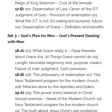
Reign of King Solomon – Cost of the temple
17-B)
100. Dispensation of Law, Canon of the O.T.
Judgment of God – Provision of redemption 101.
What the O.T. is not, It’s calling and purpose, future
102. Dispensation of Grace – Definition and benefits
Set 3 – God’s Plan for Man – God’s Present Dealing
with Man
18-A)
103. What Grace really is – False theories
about Grace 104. 30 Things Grace cannot do 105.
Length, favorable beginning, test, purpose, means
Failure of man, judgment, God’s provision
18-B)
106. The philosophy of redemption 107. The
New Testament program for the modern church
108. Miracles done by the Apostles and Elders
19-A)
109. The power every believer in Christ
should exercise – Need of the Modern Church 110.
New Testament program for the modern church
111. The truth about Jesus Christ’s pre-existence;