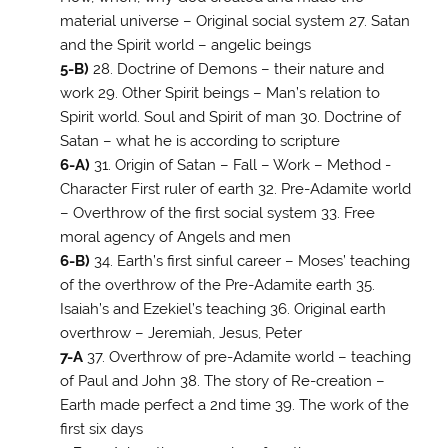
material universe – Original social system 27. Satan
and the Spirit world – angelic beings
5-B)
28. Doctrine of Demons – their nature and
work 29. Other Spirit beings – Man’s relation to
Spirit world. Soul and Spirit of man 30. Doctrine of
Satan – what he is according to scripture
6-A)
31. Origin of Satan – Fall – Work – Method -
Character First ruler of earth 32. Pre-Adamite world
– Overthrow of the first social system 33. Free
moral agency of Angels and men
6-B)
34. Earth’s first sinful career – Moses’ teaching
of the overthrow of the Pre-Adamite earth 35.
Isaiah’s and Ezekiel’s teaching 36. Original earth
overthrow – Jeremiah, Jesus, Peter
7-A
37. Overthrow of pre-Adamite world – teaching
of Paul and John 38
. The story of Re-creation –
Earth made perfect a 2nd time 39. The work of the
first six days