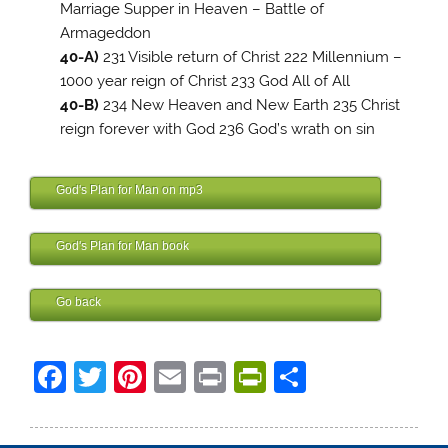
Marriage Supper in Heaven – Battle of
Armageddon
40-A)
231 Visible return of Christ 222 Millennium –
1000 year reign of Christ 233 God All of All
40-B)
234 New Heaven and New Earth 235 Christ
reign forever with God 236 God’s wrath on sin
Finis Dake Bible
God's Plan for Man on mp3
Finis Dake Bible
God's Plan for Man book
Finis Dake Bible
Go back
Finis Dake Bible
F
T
Pi
E
Pr
Pr
S
a
w
nt
m
in
in
h
c
itt
er
ai
t
tF
ar