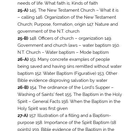
needs of life. What faith is; Kinds of faith
25-A)
145. The New Testament Church – What it is
– calling 146. Organization of the New Testament
Church; Purpose, formation, origin 147. Nature and
government of the N.T. church
25-B)
148. Officers of church – organization 149.
Government and church laws – water baptism 150.
N.T. Church – Water baptism – Mode baptism
26-A)
151. Many concrete examples of people
being saved and having sins remitted without water
baptism 152. Water Baptism (Figurative) 153. Other
Bible evidence disproving salvation by water
26-B)
154. The ordinance of the Lord’s Supper –
Washing of Saints’ feet 155. The Baptism in the Holy
Spirit – General Facts 156. When the Baptism in the
Holy Spirit was first given
27-A)
157. Illustration of a filling and a Baptism-
purpose 158. Importance of the Spirit Baptism (18
points) 159. Bible evidence of the Baptism in the