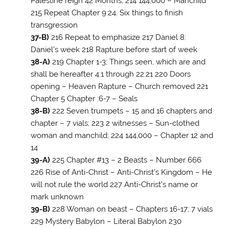
Palestine reign 42 Months; 214 144,000 – Manchild
215 Repeat Chapter 9:24. Six things to finish
transgression
37-B)
216 Repeat to emphasize 217 Daniel 8
:
Daniel’s week 218 Rapture before start of week
38-A)
219 Chapter 1-3; Things seen, which are and
shall be hereafter 4:1 through 22:21 220 Doors
opening – Heaven Rapture – Church removed 221
Chapter 5 Chapter :6-7 – Seals
38-B)
222 Seven trumpets – 15 and 16 chapters and
chapter – 7 vials; 223 2 witnesses – Sun-clothed
woman and manchild; 224 144,000 – Chapter 12 and
14
39-A)
225 Chapter #13 – 2 Beasts – Number 666
226 Rise of Anti-Christ – Anti-Christ’s Kingdom – He
will not rule the world 227 Anti-Christ’s name or
mark unknown
39-B)
228 Woman on beast – Chapters 16-17; 7 vials
229 Mystery Babylon – Literal Babylon 230