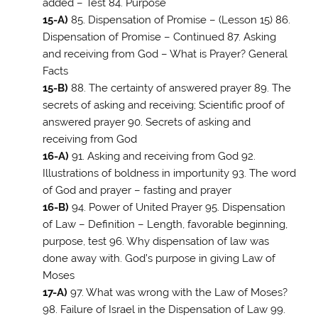
added – Test 84. Purpose
15-A)
85. Dispensation of Promise – (Lesson 15) 86.
Dispensation of Promise – Continued 87. Asking
and receiving from God – What is Prayer? General
Facts
15-B)
88. The certainty of answered prayer 89. The
secrets of asking and receiving; Scientific proof of
answered prayer 90. Secrets of asking and
receiving from God
16-A)
91. Asking and receiving from God 92.
Illustrations of boldness in importunity 93. The word
of God and prayer – fasting and prayer
16-B)
94. Power of United Prayer 95. Dispensation
of Law – Definition – Length, favorable beginning,
purpose, test 96. Why dispensation of law was
done away with. God’s purpose in giving Law of
Moses
17-A)
97. What was wrong with the Law of Moses?
98. Failure of Israel in the Dispensation of Law 99.