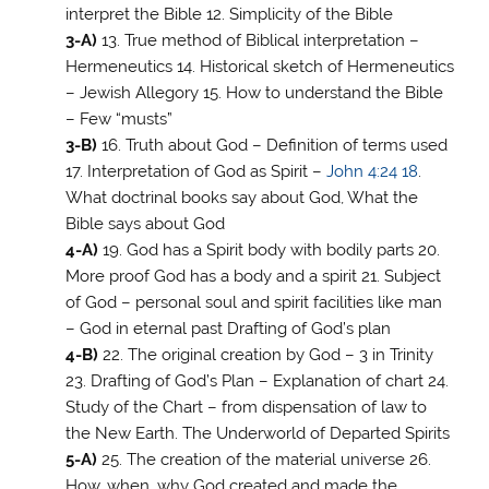
interpret the Bible 12. Simplicity of the Bible
3-A)
13. True method of Biblical interpretation –
Hermeneutics 14. Historical sketch of Hermeneutics
– Jewish Allegory 15. How to understand the Bible
– Few “musts”
3-B)
16. Truth about God – Definition of terms used
17. Interpretation of God as Spirit –
John 4:24
18
.
What doctrinal books say about God, What the
Bible says about God
4-A)
19. God has a Spirit body with bodily parts 20.
More proof God has a body and a spirit 21. Subject
of God – personal soul and spirit facilities like man
– God in eternal past Drafting of God’s plan
4-B)
22. The original creation by God – 3 in Trinity
23. Drafting of God’s Plan – Explanation of chart 24.
Study of the Chart – from dispensation of law to
the New Earth. The Underworld of Departed Spirits
5-A)
25. The creation of the material universe 26.
How, when, why God created and made the