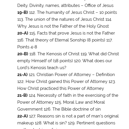
Deity, Divinity, names, attributes – Office of Jesus
19-B)
112. The humanity of Jesus Christ – 10 points
113. The union of the natures of Jesus Christ 114.
Why Jesus is not the Father of the Holy Ghost
20-A)
115. Facts that prove Jesus is not the Father
116. That theory of Eternal Sonship (8 points) 117.
Points 4-8
20-B)
118. The Kenosis of Christ 119. What did Christ
empty Himself of (18 points) 120. What does our
Lord’s Kenosis teach us?
21-A)
121. Christian Power of Attorney – Definition
122. How Christ gained this Power of Attorney 123.
How Christ practiced this Power of Attorney
21-B)
124. Necessity of faith in the exercising of the
Power of Attorney 125. Moral Law and Moral
Government 126. The Bible doctrine of sin
22-A)
127. Reasons sin is not a part of man’s original
makeup 128. What is sin? 129. Pertinent questions