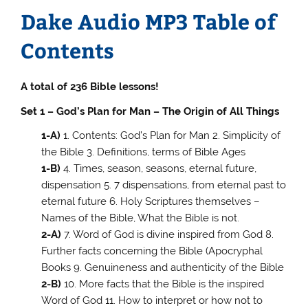
Dake Audio MP3 Table of
Contents
A total of 236 Bible lessons!
Set 1 – God’s Plan for Man – The Origin of All Things
1-A)
1. Contents: God’s Plan for Man 2. Simplicity of
the Bible 3. Definitions, terms of Bible Ages
1-B)
4. Times, season, seasons, eternal future,
dispensation 5. 7 dispensations, from eternal past to
eternal future 6. Holy Scriptures themselves –
Names of the Bible, What the Bible is not.
2-A)
7. Word of God is divine inspired from God 8.
Further facts concerning the Bible (Apocryphal
Books 9. Genuineness and authenticity of the Bible
2-B)
10. More facts that the Bible is the inspired
Word of God 11. How to interpret or how not to