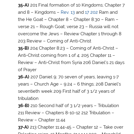
35-A)
201 Final formation of 10 Kingdoms; Chapter 7
and 8 – Kingdoms –
Rev. 13
and
17
202
Ram and
the He Goat – Chapter 8 – Chapter 8:30 – Ram –
verse 21 – Rough Goat; verse 23 – Russia will not
overcome the Jews – Review Chapter 1 through 8
203 Review – Coming of Anti-Christ
35-B)
204 Chapter 8:23 – Coming of Anti-Christ –
Anti-Christ coming from 1 of 4; 205 Chapter 11 –
Review – Anti-Christ from Syria 206 Daniel’s 21 days
of Prayer
36-A)
207 Daniel 9
; 70 seven of years, leaving 1-7
years – Church Age – 9:24 – 6 things; 208 Daniel’s
seventieth week 209 First half of 3 1/2 years of
tribulation
36-B)
210 Second half of 3 1/2 years – Tribulation
211 Review – Chapters 8-10-12 212 Tribulation –
Review – Chapter 11:44
37-A)
213 Chapter 11:44-45 – Chapter 12 – Take over