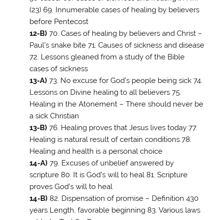
(23) 69. Innumerable cases of healing by believers
before Pentecost
12-B)
70. Cases of healing by believers and Christ –
Paul’s snake bite 71. Causes of sickness and disease
72. Lessons gleaned from a study of the Bible
cases of sickness
13-A)
73. No excuse for God’s people being sick 74.
Lessons on Divine healing to all believers 75.
Healing in the Atonement – There should never be
a sick Christian
13-B)
76. Healing proves that Jesus lives today 77.
Healing is natural result of certain conditions 78.
Healing and health is a personal choice
14-A)
79. Excuses of unbelief answered by
scripture 80. It is God’s will to heal 81. Scripture
proves God’s will to heal
14-B)
82. Dispensation of promise – Definition 430
years Length, favorable beginning 83. Various laws