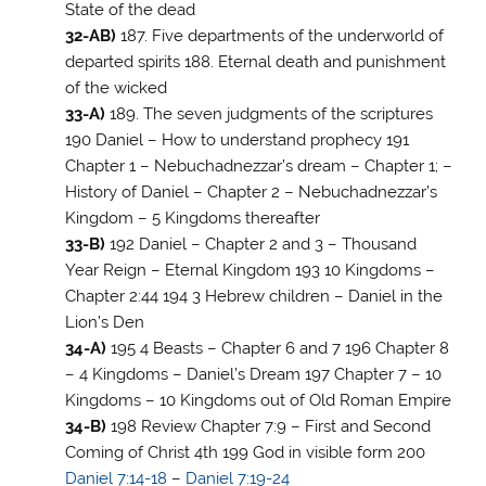
State of the dead
32-AB)
187. Five departments of the underworld of
departed spirits 188. Eternal death and punishment
of the wicked
33-A)
189. The seven judgments of the scriptures
190 Daniel – How to understand prophecy 191
Chapter 1 – Nebuchadnezzar’s dream – Chapter 1; –
History of Daniel – Chapter 2 – Nebuchadnezzar’s
Kingdom – 5 Kingdoms thereafter
33-B)
192 Daniel – Chapter 2 and 3 – Thousand
Year Reign – Eternal Kingdom 193 10 Kingdoms –
Chapter 2:44 194 3 Hebrew children – Daniel in the
Lion’s Den
34-A)
195 4 Beasts – Chapter 6 and 7 196 Chapter 8
– 4 Kingdoms – Daniel’s Dream 197 Chapter 7 – 10
Kingdoms – 10 Kingdoms out of Old Roman Empire
34-B)
198 Review Chapter 7:9 – First and Second
Coming of Christ 4th 199 God in visible form 200
Daniel 7:14-18
–
Daniel 7:19-24