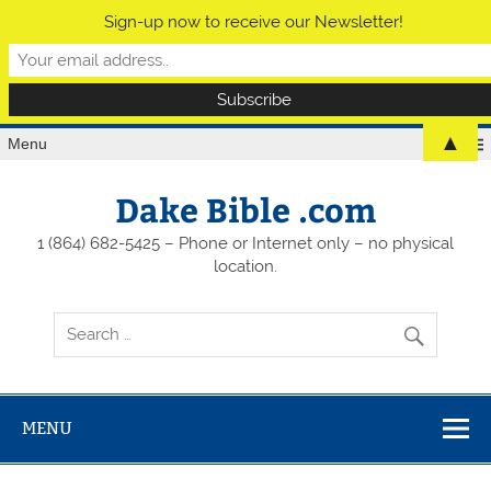
Sign-up now to receive our Newsletter!
▲
Menu
Dake Bible .com
1 (864) 682-5425 – Phone or Internet only – no physical
location.
MENU