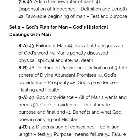
7-B
40. Adam the new ruler of earth 41.
Dispensation of Innocence – Definition and Length
42. Favorable beginning of man – Test and purpose
Set 2 – God’s Plan for Man – God’s Historical
Dealings with Man
8-A)
43. Failure of Man 44. Result of transgression
of God’s word 45. Man’s penalty discussed –
physical, spiritual and eternal death
8-B)
46. Doctrine of Providence; Definition of 5-fold
sphere of Divine Abundant Promises 47. God’s
providence – Prosperity 48. God’s providence –
Healing and Health
9-A)
49. God’s providence – All of Man’s wants and
needs 50. God’s providence – The ultimate
purpose and final end 51. Benefits and what God
does in carrying out His plan
9-B)
52. Dispensation of conscience – definition –
length – test 53. Purpose, means, failure 54. Failure