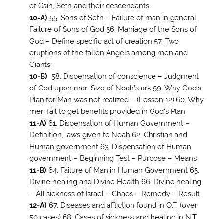
of Cain, Seth and their descendants
10-A)
55. Sons of Seth – Failure of man in general.
Failure of Sons of God 56. Marriage of the Sons of
God – Define specific act of creation 57. Two
eruptions of the fallen Angels among men and
Giants;
10-B)
58. Dispensation of conscience – Judgment
of God upon man Size of Noah’s ark 59. Why God’s
Plan for Man was not realized – (Lesson 12) 60. Why
men fail to get benefits provided in God’s Plan
11-A)
61. Dispensation of Human Government –
Definition, laws given to Noah 62. Christian and
Human government 63. Dispensation of Human
government – Beginning Test – Purpose – Means
11-B)
64. Failure of Man in Human Government 65.
Divine healing and Divine Health 66. Divine healing
– All sickness of Israel – Chaos – Remedy – Result
12-A)
67. Diseases and affliction found in O.T. (over
50 cases) 68. Cases of sickness and healing in N.T.