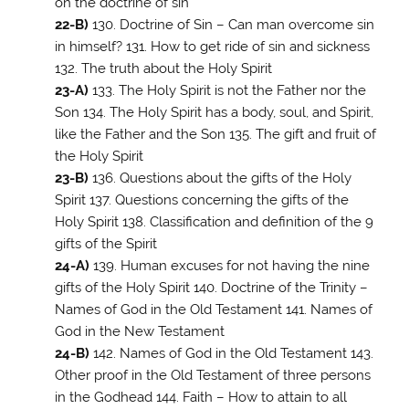
on the doctrine of sin
22-B)
130. Doctrine of Sin – Can man overcome sin
in himself? 131. How to get ride of sin and sickness
132. The truth about the Holy Spirit
23-A)
133. The Holy Spirit is not the Father nor the
Son 134. The Holy Spirit has a body, soul, and Spirit,
like the Father and the Son 135. The gift and fruit of
the Holy Spirit
23-B)
136. Questions about the gifts of the Holy
Spirit 137. Questions concerning the gifts of the
Holy Spirit 138. Classification and definition of the 9
gifts of the Spirit
24-A)
139. Human excuses for not having the nine
gifts of the Holy Spirit 140. Doctrine of the Trinity –
Names of God in the Old Testament 141. Names of
God in the New Testament
24-B)
142. Names of God in the Old Testament 143.
Other proof in the Old Testament of three persons
in the Godhead 144. Faith – How to attain to all