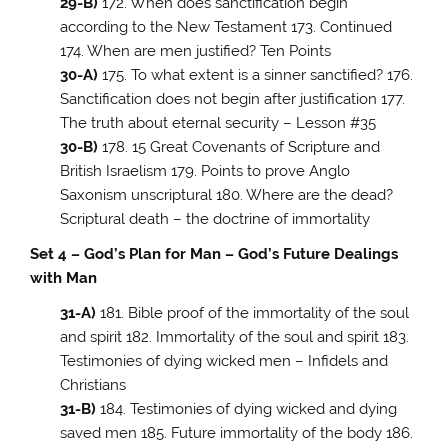
29-B)
172. When does sanctification begin
according to the New Testament 173. Continued
174. When are men justified? Ten Points
30-A)
175. To what extent is a sinner sanctified? 176.
Sanctification does not begin after justification 177.
The truth about eternal security – Lesson #35
30-B)
178. 15 Great Covenants of Scripture and
British Israelism 179. Points to prove Anglo
Saxonism unscriptural 180. Where are the dead?
Scriptural death – the doctrine of immortality
Set 4 – God’s Plan for Man – God’s Future Dealings
with Man
31-A)
181. Bible proof of the immortality of the soul
and spirit 182. Immortality of the soul and spirit 183.
Testimonies of dying wicked men – Infidels and
Christians
31-B)
184. Testimonies of dying wicked and dying
saved men 185. Future immortality of the body 186.