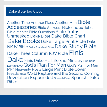
Dake Bible Tag Cloud
Bible
Another Time Another Place Another Man
Accessories
Bible Index Tabs
Bible Answers
Bible Truths
Bible Marker
Bible Questions
Unmasked
Dake Bible Chart
Dake Bible
Dake Books
Dake Large Print Bible
Dake
Dake Study Bible
NKJV Bible
Dake Standard Bible
Finis
Dake Three Column KJV Bible
Dake
Finis Dake His Life and Ministry
Finis Dake
God's Plan For Man
God's Plan for Man
Lecture DVD
Large Print Bible Cover
MP3
Heavenly Hosts
Rapture and the Second Coming
Preadamite World
Revelation Expounded
Spanish Dake
Spanish Dake
Bible
Home