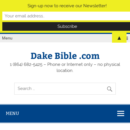
Sign-up now to receive our Newsletter!
▲
Menu
Dake Bible .com
1 (864) 682-5425 – Phone or Internet only – no physical
location.
MENU