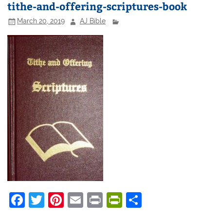
tithe-and-offering-scriptures-book
March 20, 2019
AJ Bible
F
T
Pi
E
Pr
Pr
S
a
w
nt
m
in
in
h