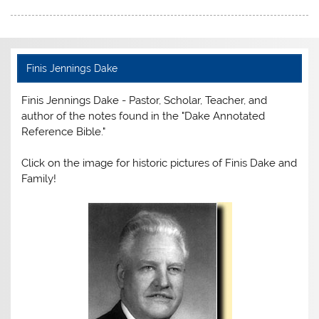
c
itt
er
ai
t
tF
ar
e
er
e
l
ri
e
b
st
e
Finis Jennings Dake
o
n
Finis Jennings Dake - Pastor, Scholar, Teacher, and
o
dl
author of the notes found in the "Dake Annotated
k
y
Reference Bible."
Click on the image for historic pictures of Finis Dake and
Family!