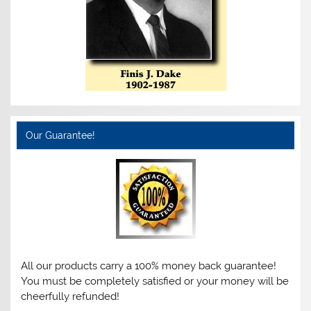
Our Guarantee!
All our products carry a 100% money back guarantee!
You must be completely satisfied or your money will be
cheerfully refunded!